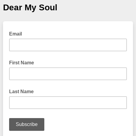
Dear My Soul
Email
First Name
Last Name